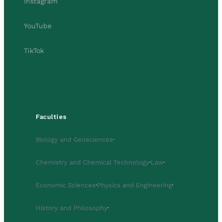
Instagram
YouTube
TikTok
Faculties
Biology and Geosciences
·
Chemistry and Chemical Technology
·
Law
·
Economic Sciences
·
Physics and Engineering
·
History and Philosophy
·