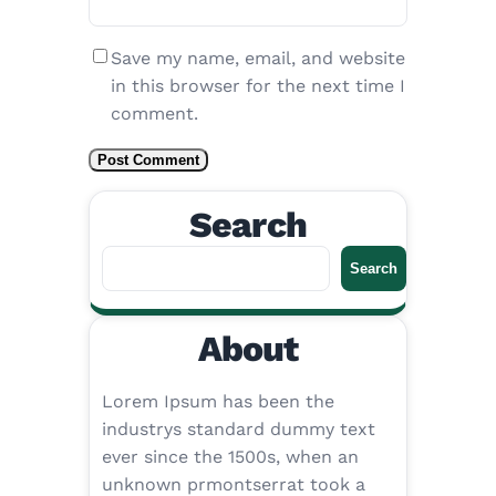
Save my name, email, and website
in this browser for the next time I
comment.
Search
S
Search
e
a
About
r
c
h
Lorem Ipsum has been the
industrys standard dummy text
ever since the 1500s, when an
unknown prmontserrat took a