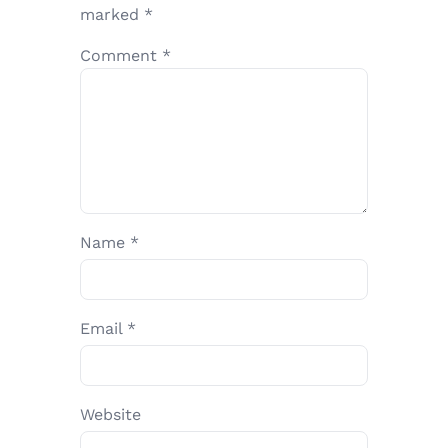
marked
*
Comment
*
Name
*
Email
*
Website