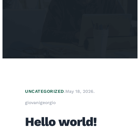
UNCATEGORIZED
.
May 18, 2026
.
giovanigeorgio
Hello world!