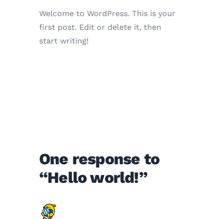
Welcome to WordPress. This is your
first post. Edit or delete it, then
start writing!
One response to
“Hello world!”