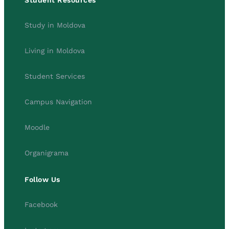
Student Resources
Study in Moldova
Living in Moldova
Student Services
Campus Navigation
Moodle
Organigrama
Follow Us
Facebook