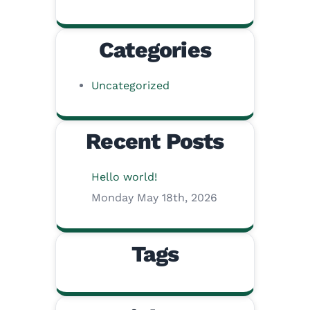
Categories
Uncategorized
Recent Posts
Hello world!
Monday May 18th, 2026
Tags