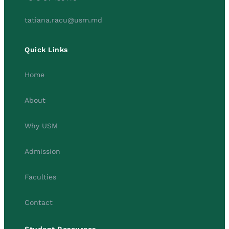
tatiana.racu@usm.md
Quick Links
Home
About
Why USM
Admission
Faculties
Contact