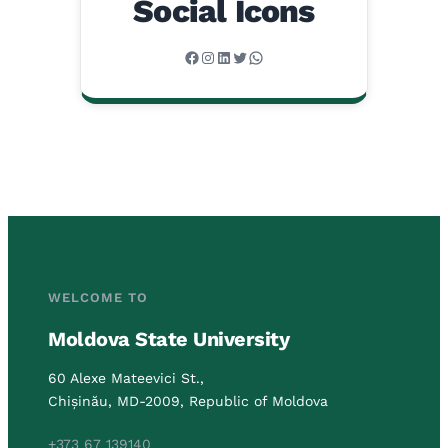
Social Icons
Facebook
Instagram
LinkedIn
Twitter
WhatsApp
WELCOME TO
Moldova State University
60 Alexe Mateevici St.,
Chișinău, MD-2009, Republic of Moldova
+373 67 139140