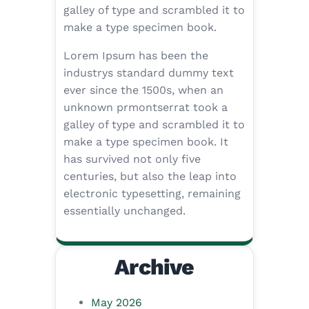
galley of type and scrambled it to
make a type specimen book.
Lorem Ipsum has been the
industrys standard dummy text
ever since the 1500s, when an
unknown prmontserrat took a
galley of type and scrambled it to
make a type specimen book. It
has survived not only five
centuries, but also the leap into
electronic typesetting, remaining
essentially unchanged.
Archive
May 2026