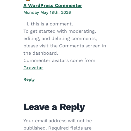
A WordPress Commenter
Monday May 18th, 2026
Hi, this is a comment.
To get started with moderating,
editing, and deleting comments,
please visit the Comments screen in
the dashboard.
Commenter avatars come from
Gravatar
.
Reply
Leave a Reply
Your email address will not be
published.
Required fields are