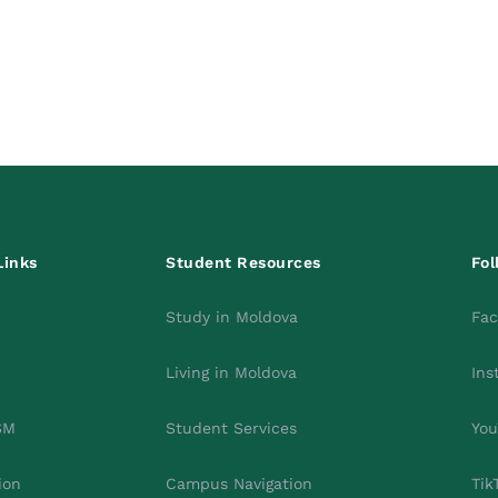
Links
Student Resources
Fol
Study in Moldova
Fa
Living in Moldova
Ins
SM
Student Services
You
ion
Campus Navigation
Tik