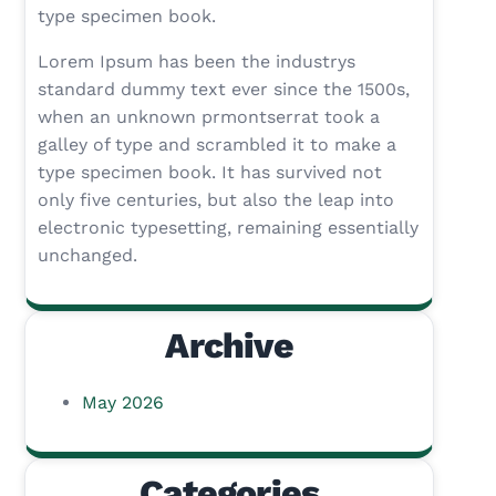
type specimen book.
Lorem Ipsum has been the industrys
standard dummy text ever since the 1500s,
when an unknown prmontserrat took a
galley of type and scrambled it to make a
type specimen book. It has survived not
only five centuries, but also the leap into
electronic typesetting, remaining essentially
unchanged.
Archive
May 2026
Categories