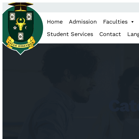
Skip
to
Home
Admission
Faculties
content
Student Services
Contact
Lan
Cat