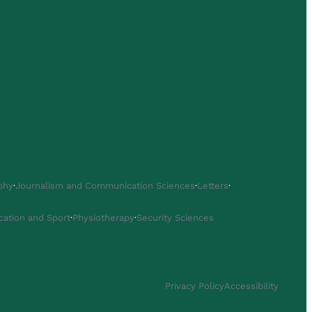
phy
·
Journalism and Communication Sciences
·
Letters
·
cation and Sport
·
Physiotherapy
·
Security Sciences
Privacy Policy
Accessibility