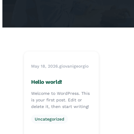
May 18, 2026
.
giovanigeorgio
Hello world!
Welcome to WordPress. This
is your first post. Edit or
delete it, then start writing!
Uncategorized