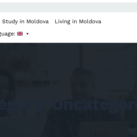
Study in Moldova
Living in Moldova
guage:
egory:
Uncategor