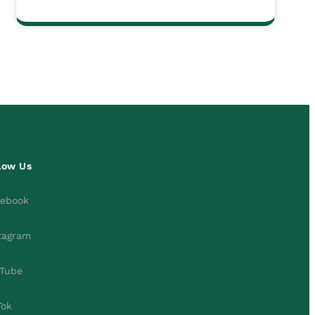
low Us
cebook
tagram
Tube
Tok