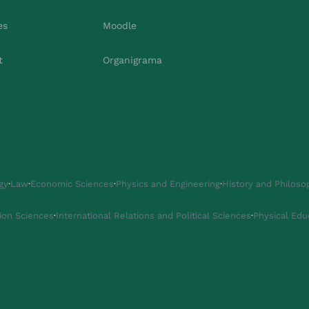
es
Moodle
t
Organigrama
gy
·
Law
·
Economic Sciences
·
Physics and Engineering
·
History and Philoso
ion Sciences
·
International Relations and Political Sciences
·
Physical Edu