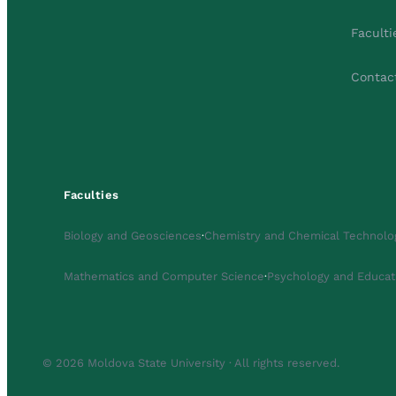
Faculti
Contac
Faculties
Biology and Geosciences
·
Chemistry and Chemical Technolo
Mathematics and Computer Science
·
Psychology and Educat
© 2026 Moldova State University · All rights reserved.