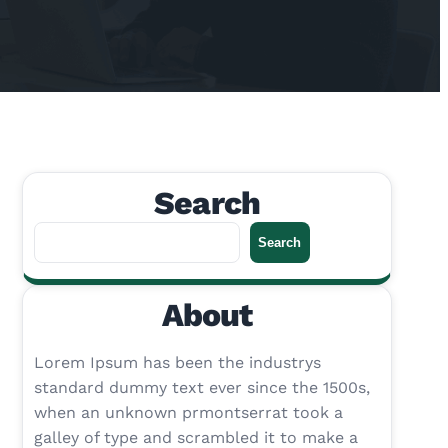
Search
S
Search
e
a
About
r
c
h
Lorem Ipsum has been the industrys
standard dummy text ever since the 1500s,
when an unknown prmontserrat took a
galley of type and scrambled it to make a