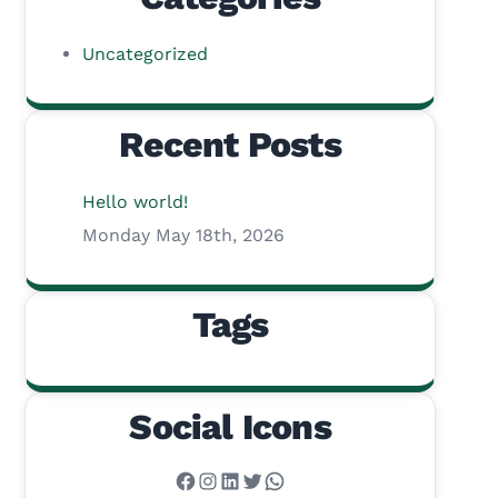
Uncategorized
Recent Posts
Hello world!
Monday May 18th, 2026
Tags
Social Icons
Facebook
Instagram
LinkedIn
Twitter
WhatsApp