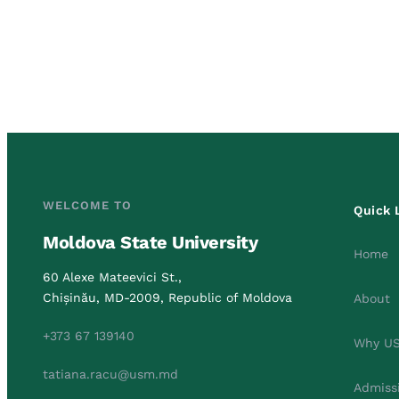
WELCOME TO
Quick 
Moldova State University
Home
60 Alexe Mateevici St.,
Chișinău, MD-2009, Republic of Moldova
About
+373 67 139140
Why U
tatiana.racu@usm.md
Admiss