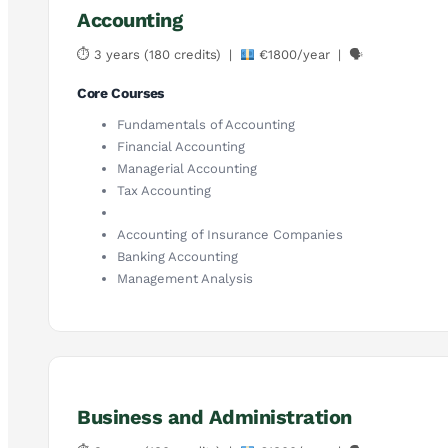
Accounting
⏱ 3 years (180 credits) |
€1800/year | 🗣
Core Courses
Fundamentals of Accounting
Financial Accounting
Managerial Accounting
Tax Accounting
Accounting of Insurance Companies
Banking Accounting
Management Analysis
Business and Administration