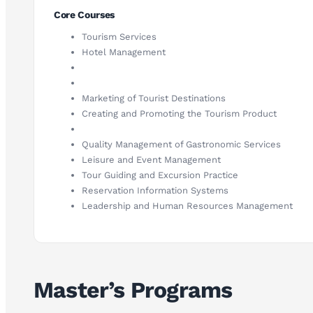
Core Courses
Tourism Services
Hotel Management
Marketing of Tourist Destinations
Creating and Promoting the Tourism Product
Quality Management of Gastronomic Services
Leisure and Event Management
Tour Guiding and Excursion Practice
Reservation Information Systems
Leadership and Human Resources Management
Master’s Programs