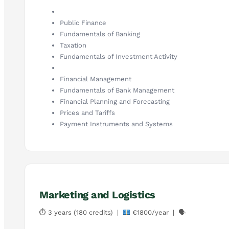
Public Finance
Fundamentals of Banking
Taxation
Fundamentals of Investment Activity
Financial Management
Fundamentals of Bank Management
Financial Planning and Forecasting
Prices and Tariffs
Payment Instruments and Systems
Marketing and Logistics
⏱ 3 years (180 credits) |
€1800/year | 🗣