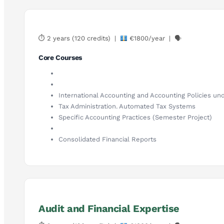
⏱ 2 years (120 credits) |
€1800/year | 🗣
Core Courses
International Accounting and Accounting Policies und
Tax Administration. Automated Tax Systems
Specific Accounting Practices (Semester Project)
Consolidated Financial Reports
Audit and Financial Expertise