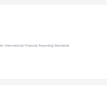
er International Financial Reporting Standards