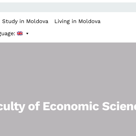
Study in Moldova
Living in Moldova
guage:
culty of Economic Scien