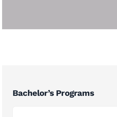
Bachelor’s Programs