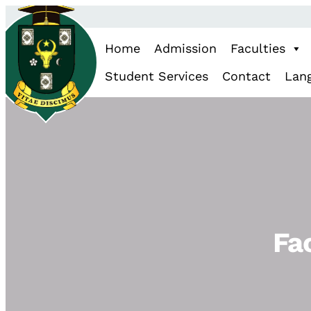
Home
Admission
Faculties
Student Services
Contact
Lan
Fa