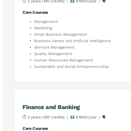
⏱ 3 years (180 credits) |
€1800/year | 🗣
Core Courses
Management
Marketing
Small Business Management
Business Games and Artificial Intelligence
Services Management
Quality Management
Human Resources Management
Sustainable and Social Entrepreneurship
Finance and Banking
⏱ 3 years (180 credits) |
€1800/year | 🗣
Core Courses