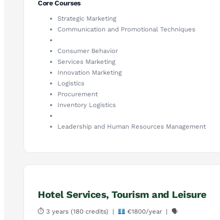
Core Courses
Strategic Marketing
Communication and Promotional Techniques
Consumer Behavior
Services Marketing
Innovation Marketing
Logistics
Procurement
Inventory Logistics
Leadership and Human Resources Management
Hotel Services, Tourism and Leisure
⏱ 3 years (180 credits) |
€1800/year | 🗣