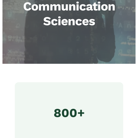
Communication
Sciences
800+