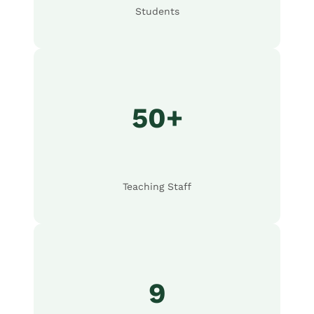
Students
50+
Teaching Staff
9