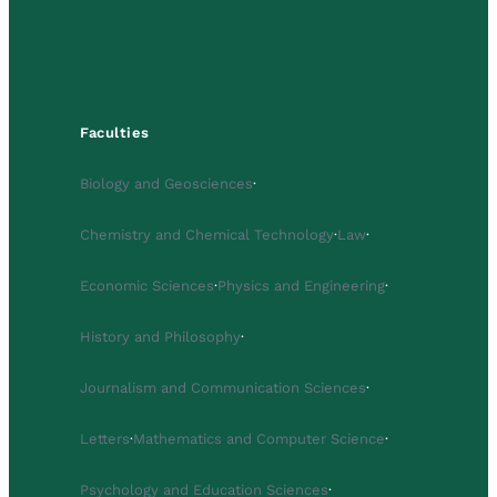
Faculties
Biology and Geosciences
·
Chemistry and Chemical Technology
·
Law
·
Economic Sciences
·
Physics and Engineering
·
History and Philosophy
·
Journalism and Communication Sciences
·
Letters
·
Mathematics and Computer Science
·
Psychology and Education Sciences
·