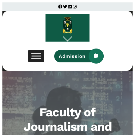
Facebook
Twitter
LinkedIn
Instagram
Admission
Faculty of
Journalism and