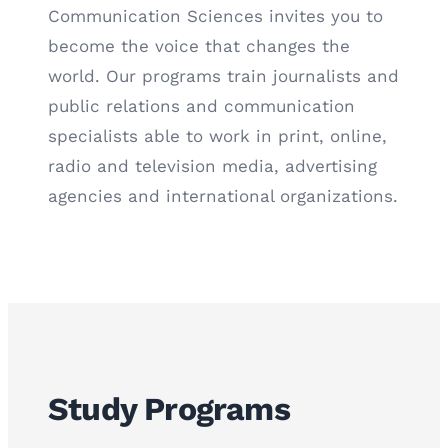
Communication Sciences invites you to
become the voice that changes the
world. Our programs train journalists and
public relations and communication
specialists able to work in print, online,
radio and television media, advertising
agencies and international organizations.
Study Programs