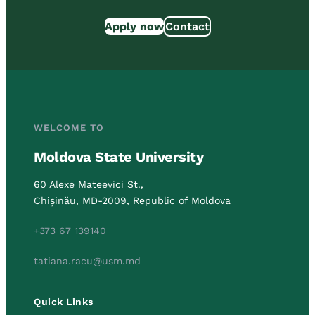
Apply now
Contact
WELCOME TO
Moldova State University
60 Alexe Mateevici St.,
Chișinău, MD-2009, Republic of Moldova
+373 67 139140
tatiana.racu@usm.md
Quick Links