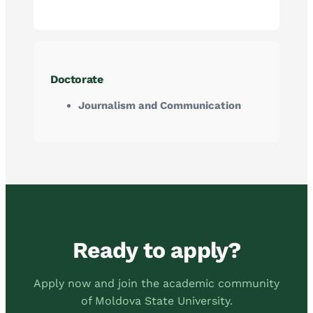
Doctorate
Journalism and Communication
Ready to apply?
Apply now and join the academic community
of Moldova State University.