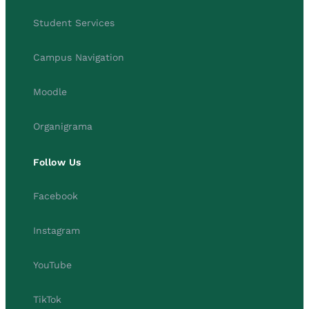
Student Services
Campus Navigation
Moodle
Organigrama
Follow Us
Facebook
Instagram
YouTube
TikTok