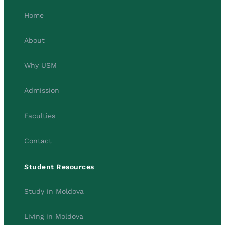
Home
About
Why USM
Admission
Faculties
Contact
Student Resources
Study in Moldova
Living in Moldova