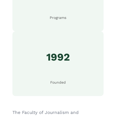
Programs
1992
Founded
The Faculty of Journalism and