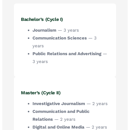
Bachelor’s (Cycle I)
Journalism
— 3 years
Communication Sciences
— 3
years
Public Relations and Advertising
—
3 years
Master’s (Cycle II)
Investigative Journalism
— 2 years
Communication and Public
Relations
— 2 years
Digital and Online Media
— 2 years