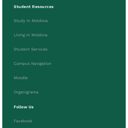
Student Resources
Study in Moldova
Living in Moldova
Student Services
Campus Navigation
Moodle
Organigrama
Follow Us
Facebook