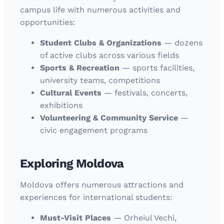
campus life with numerous activities and
opportunities:
Student Clubs & Organizations
— dozens
of active clubs across various fields
Sports & Recreation
— sports facilities,
university teams, competitions
Cultural Events
— festivals, concerts,
exhibitions
Volunteering & Community Service
—
civic engagement programs
Exploring Moldova
Moldova offers numerous attractions and
experiences for international students:
Must-Visit Places
— Orheiul Vechi,