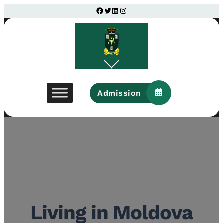
Facebook
Twitter
LinkedIn
Instagram
Admission
Living in Moldova