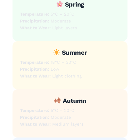
Spring
Temperature:
5°C – 20°C
Precipitation:
Moderate
What to Wear:
Light layers
Summer
Temperature:
18°C – 30°C
Precipitation:
Low
What to Wear:
Light clothing
Autumn
Temperature:
5°C – 20°C
Precipitation:
Moderate
What to Wear:
Medium layers