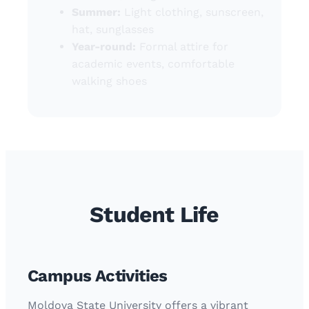
Summer:
Light clothing, sunscreen,
hat, sunglasses
Year-round:
Formal attire for
academic events, comfortable
walking shoes
Student Life
Campus Activities
Moldova State University offers a vibrant