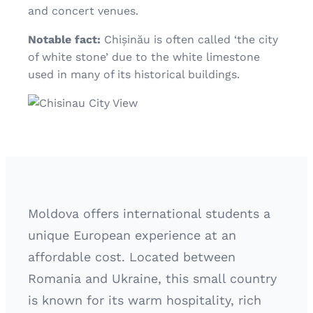
and concert venues.
Notable fact:
Chișinău is often called ‘the city
of white stone’ due to the white limestone
used in many of its historical buildings.
Moldova offers international students a
unique European experience at an
affordable cost. Located between
Romania and Ukraine, this small country
is known for its warm hospitality, rich