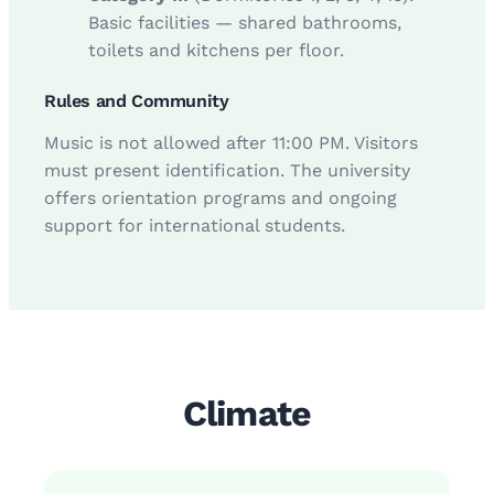
Basic facilities — shared bathrooms,
toilets and kitchens per floor.
Rules and Community
Music is not allowed after 11:00 PM. Visitors
must present identification. The university
offers orientation programs and ongoing
support for international students.
Climate