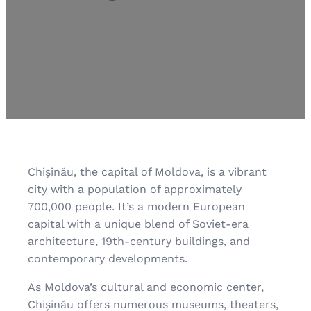
Chișinău, the capital of Moldova, is a vibrant
city with a population of approximately
700,000 people. It’s a modern European
capital with a unique blend of Soviet-era
architecture, 19th-century buildings, and
contemporary developments.
As Moldova’s cultural and economic center,
Chișinău offers numerous museums, theaters,