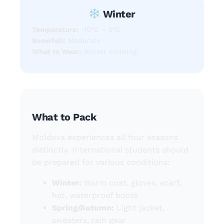
Winter
Temperature:
-10°C – 5°C
Snowfall:
Moderate
What to Wear:
Winter clothing
What to Pack
Moldova experiences all four seasons
distinctly. International students should
be prepared for various conditions:
Winter:
Warm coat, gloves, scarf,
hat, waterproof boots
Spring/Autumn:
Light jacket,
sweaters, rain gear