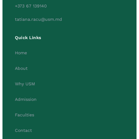
+373 67 139140
tatiana.racu@usm.md
Quick Links
Home
About
Why USM
Admission
Faculties
Contact