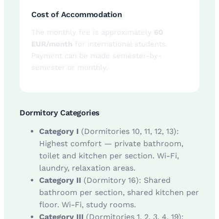
Cost of Accommodation
The monthly fee is approximately
60
EUR/month
for international students.
Payment can be made semester-by-
semester or monthly.
Dormitory Categories
Category I
(Dormitories 10, 11, 12, 13):
Highest comfort — private bathroom,
toilet and kitchen per section. Wi-Fi,
laundry, relaxation areas.
Category II
(Dormitory 16): Shared
bathroom per section, shared kitchen per
floor. Wi-Fi, study rooms.
Category III
(Dormitories 1, 2, 3, 4, 19):