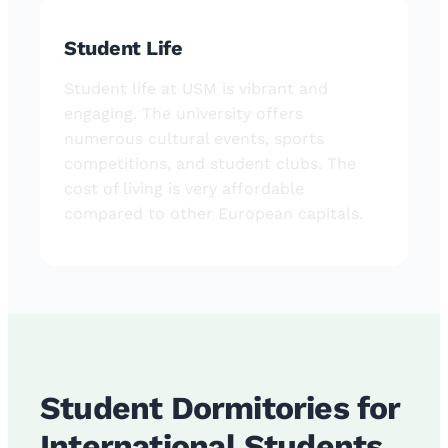
Student Life
Student life at USM is vibrant and
engaging. The university offers
numerous cultural events, sports
competitions, and student clubs. The
cost of living is very affordable
compared to other European capitals.
Student Dormitories for
International Students