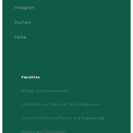
Instagram
YouTube
TikTok
Faculties
Biology and Geosciences
·
Chemistry and Chemical Technology
·
Law
·
Economic Sciences
·
Physics and Engineering
·
History and Philosophy
·