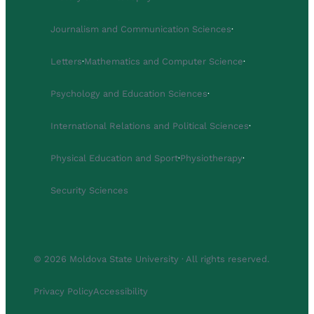
Journalism and Communication Sciences
·
Letters
·
Mathematics and Computer Science
·
Psychology and Education Sciences
·
International Relations and Political Sciences
·
Physical Education and Sport
·
Physiotherapy
·
Security Sciences
© 2026 Moldova State University · All rights reserved.
Privacy Policy
Accessibility