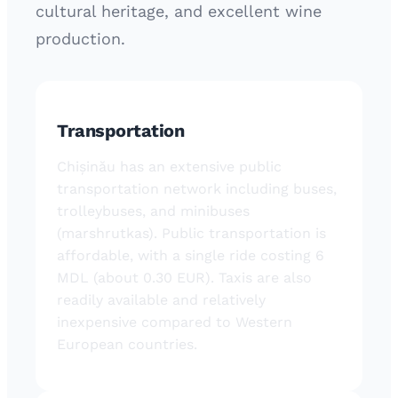
cultural heritage, and excellent wine
production.
Transportation
Chișinău has an extensive public
transportation network including buses,
trolleybuses, and minibuses
(marshrutkas). Public transportation is
affordable, with a single ride costing 6
MDL (about 0.30 EUR). Taxis are also
readily available and relatively
inexpensive compared to Western
European countries.