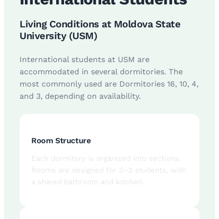
Living Conditions at Moldova State
University (USM)
International students at USM are
accommodated in several dormitories. The
most commonly used are Dormitories 16, 10, 4,
and 3, depending on availability.
Room Structure
Each dormitory is organized into sections.
Rooms are designed for 2–3 students, with
a shared bathroom and kitchen.