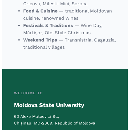
Cricova, Mileștii Mici, Soroca
Food & Cuisine
— traditional Moldovan
cuisine, renowned wines
Festivals & Traditions
— Wine Day,
Mărțișor, Old-Style Christmas
Weekend Trips
— Transnistria, Gagauzia,
traditional villages
WELCOME TO
Moldova State University
60 Alexe Mateevici St.,
Chișinău, MD-2009, Republic of Moldova