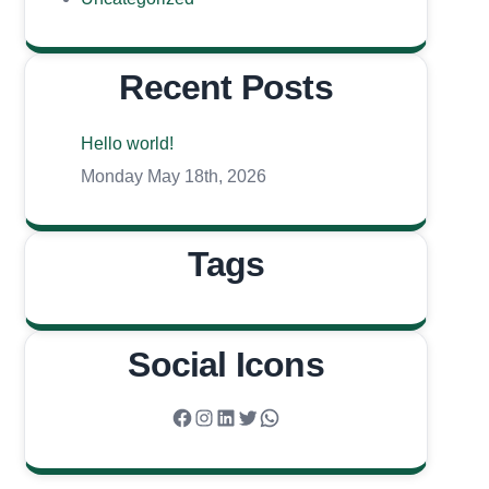
Recent Posts
Hello world!
Monday May 18th, 2026
Tags
Social Icons
Facebook
Instagram
LinkedIn
Twitter
WhatsApp