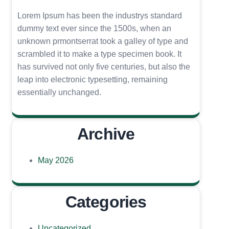
Lorem Ipsum has been the industrys standard
dummy text ever since the 1500s, when an
unknown prmontserrat took a galley of type and
scrambled it to make a type specimen book. It
has survived not only five centuries, but also the
leap into electronic typesetting, remaining
essentially unchanged.
Archive
May 2026
Categories
Uncategorized