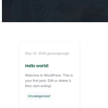
May 18, 2026
.
giovanigeorgio
Hello world!
Welcome to WordPress. This is
your first post. Edit or delete it,
then start writing!
Uncategorized