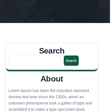
Search
S
Search
e
a
About
r
c
h
Lorem Ipsum has been the industrys standard
dummy text ever since the 1500s, when an
unknown prmontserrat took a galley of type and
scrambled it to make a type specimen book.