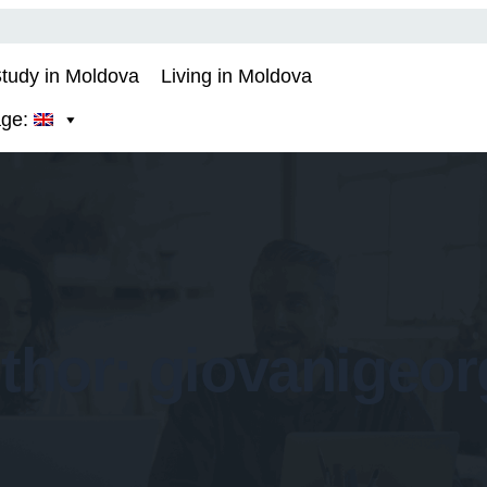
tudy in Moldova
Living in Moldova
age:
thor:
giovanigeor