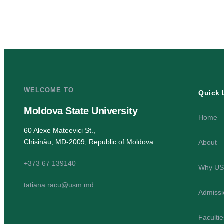
WELCOME TO
Quick 
Moldova State University
Home
60 Alexe Mateevici St.,
Chișinău, MD-2009, Republic of Moldova
About
+373 67 139140
Why U
tatiana.racu@usm.md
Admissi
Faculti