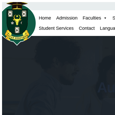
Skip
to
Home
Admission
Faculties
S
content
Student Services
Contact
Langu
Au