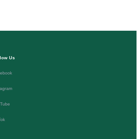
low Us
ebook
tagram
Tube
Tok