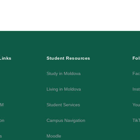
Links
Student Resources
Fol
Study in Moldova
Fac
Living in Moldova
Ins
SM
Student Services
You
on
Campus Navigation
Tik
es
Moodle