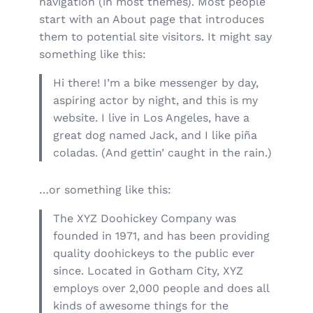
navigation (in most themes). Most people
start with an About page that introduces
them to potential site visitors. It might say
something like this:
Hi there! I’m a bike messenger by day,
aspiring actor by night, and this is my
website. I live in Los Angeles, have a
great dog named Jack, and I like piña
coladas. (And gettin’ caught in the rain.)
…or something like this:
The XYZ Doohickey Company was
founded in 1971, and has been providing
quality doohickeys to the public ever
since. Located in Gotham City, XYZ
employs over 2,000 people and does all
kinds of awesome things for the