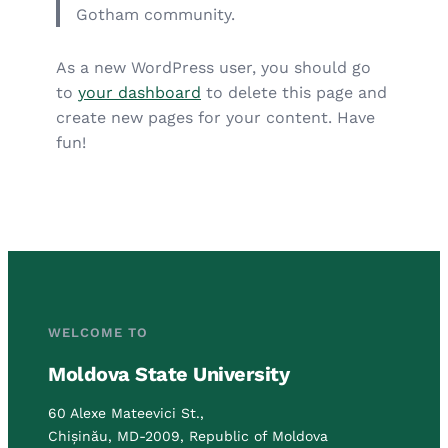
Gotham community.
As a new WordPress user, you should go
to
your dashboard
to delete this page and
create new pages for your content. Have
fun!
WELCOME TO
Moldova State University
60 Alexe Mateevici St.,
Chișinău, MD-2009, Republic of Moldova