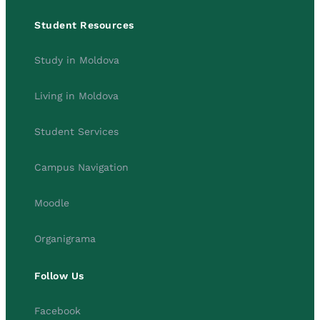
Student Resources
Study in Moldova
Living in Moldova
Student Services
Campus Navigation
Moodle
Organigrama
Follow Us
Facebook