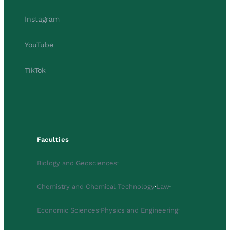
Instagram
YouTube
TikTok
Faculties
Biology and Geosciences
·
Chemistry and Chemical Technology
·
Law
·
Economic Sciences
·
Physics and Engineering
·