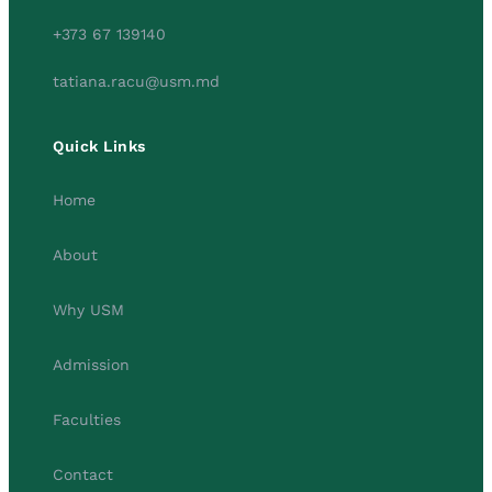
+373 67 139140
tatiana.racu@usm.md
Quick Links
Home
About
Why USM
Admission
Faculties
Contact