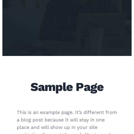
Sample Page
This is an example page. It’s different from
a blog post because it will stay in one
place and will show up in your site