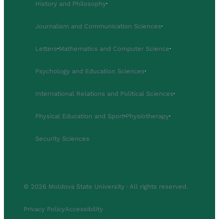
History and Philosophy
·
Journalism and Communication Sciences
·
Letters
·
Mathematics and Computer Science
·
Psychology and Education Sciences
·
International Relations and Political Sciences
·
Physical Education and Sport
·
Physiotherapy
·
Security Sciences
© 2026 Moldova State University · All rights reserved.
Privacy Policy
Accessibility